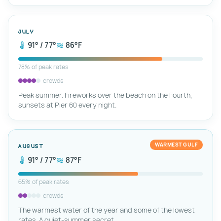
July
91° / 77°
86°F
78% of peak rates
crowds
Peak summer. Fireworks over the beach on the Fourth,
sunsets at Pier 60 every night.
WARMEST GULF
August
91° / 77°
87°F
65% of peak rates
crowds
The warmest water of the year and some of the lowest
rates. A quiet-summer secret.