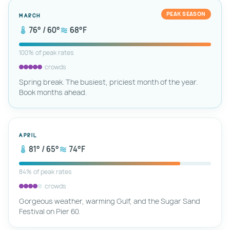
PEAK SEASON
March
76° / 60°
68°F
100% of peak rates
crowds
Spring break. The busiest, priciest month of the year.
Book months ahead.
April
81° / 65°
74°F
84% of peak rates
crowds
Gorgeous weather, warming Gulf, and the Sugar Sand
Festival on Pier 60.