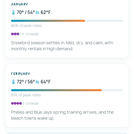
January
70° / 54°
62°F
66% of peak rates
crowds
Snowbird season settles in. Mild, dry, and calm, with
monthly rentals in high demand.
February
72° / 56°
64°F
81% of peak rates
crowds
Phillies and Blue Jays spring training arrives, and the
beach towns wake up.