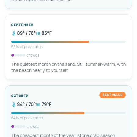
September
89° / 76°
85°F
68% of peak rates
crowds
The quietest month on the sand. Still summer-warm, with
the beach nearly to yourself.
BEST VALUE
October
84° / 70°
79°F
64% of peak rates
crowds
The cheapest month of the year, stone crab season