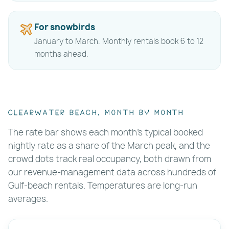
For snowbirds
January to March. Monthly rentals book 6 to 12
months ahead.
Clearwater Beach, month by month
The rate bar shows each month's typical booked
nightly rate as a share of the March peak, and the
crowd dots track real occupancy, both drawn from
our revenue-management data across hundreds of
Gulf-beach rentals. Temperatures are long-run
averages.