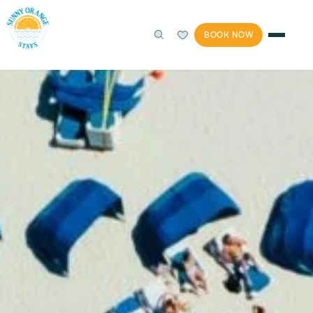
BOOK NOW