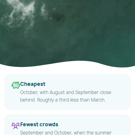
Quick
Cheapest
answers
October, with August and September close
behind. Roughly a third less than March.
Fewest crowds
September and October, when the summer