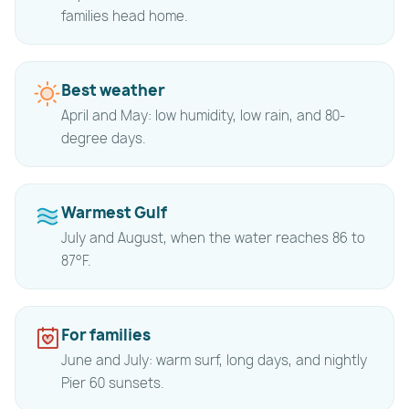
families head home.
Best weather
April and May: low humidity, low rain, and 80-
degree days.
Warmest Gulf
July and August, when the water reaches 86 to
87°F.
For families
June and July: warm surf, long days, and nightly
Pier 60 sunsets.