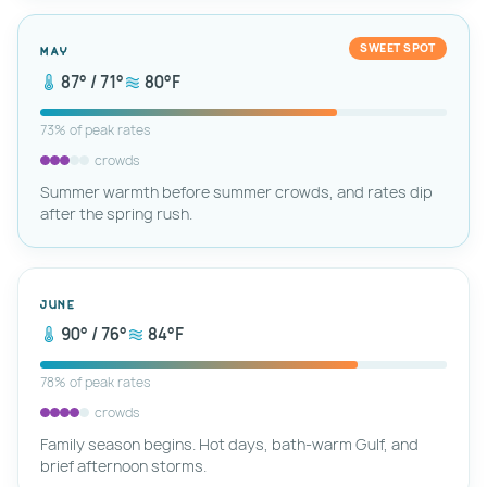
SWEET SPOT
May
87° / 71°
80°F
73% of peak rates
crowds
Summer warmth before summer crowds, and rates dip
after the spring rush.
June
90° / 76°
84°F
78% of peak rates
crowds
Family season begins. Hot days, bath-warm Gulf, and
brief afternoon storms.