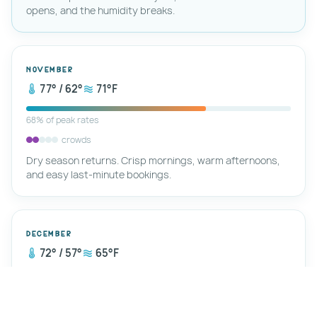
opens, and the humidity breaks.
November
77° / 62°
71°F
68% of peak rates
crowds
Dry season returns. Crisp mornings, warm afternoons,
and easy last-minute bookings.
December
72° / 57°
65°F
78% of peak rates
crowds