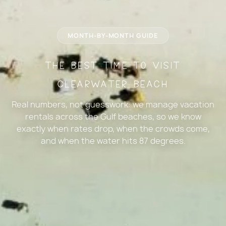
MONTH-BY-MONTH GUIDE
The Best Time to Visit
Clearwater Beach
Real numbers, not guesswork: we manage vacation
rentals across the Gulf beaches, so we know
exactly when rates drop, when the crowds come,
and when the water hits 87 degrees.