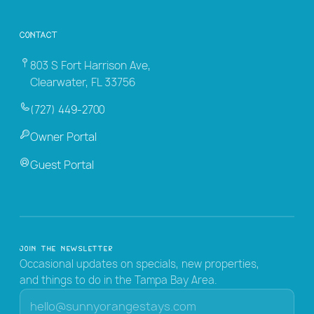
Contact
803 S Fort Harrison Ave,
Clearwater, FL 33756
(727) 449-2700
Owner Portal
Guest Portal
Join the Newsletter
Occasional updates on specials, new properties,
and things to do in the Tampa Bay Area.