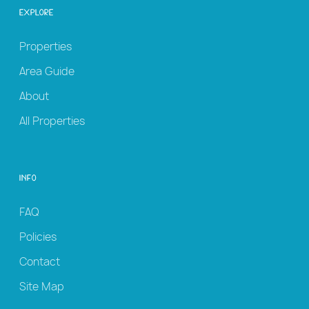
Explore
Properties
Area Guide
About
All Properties
Info
FAQ
Policies
Contact
Site Map