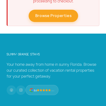
proceeding to checkout.
Browse Properties
Sunny Orange Stays
Your home away from home in sunny Florida. Browse
our curated collection of vacation rental properties
for your perfect getaway.
5.0
(131)