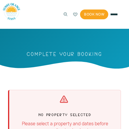
BOOK NOW
Complete Your Booking
No Property Selected
Please select a property and dates before