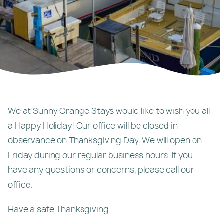
We at Sunny Orange Stays would like to wish you all
a Happy Holiday! Our office will be closed in
observance on Thanksgiving Day. We will open on
Friday during our regular business hours. If you
have any questions or concerns, please call our
office.
Have a safe Thanksgiving!