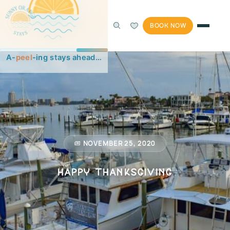
BOOK NOW
NOVEMBER 25, 2020
Happy Thanksgiving