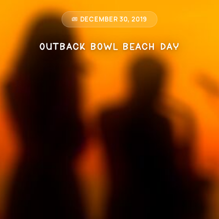
DECEMBER 30, 2019
Outback Bowl Beach Day