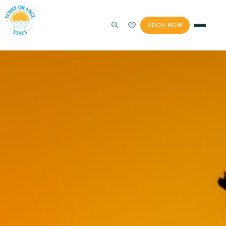
BOOK NOW