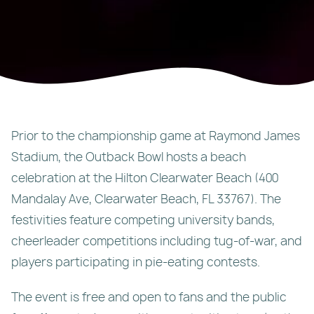
Prior to the championship game at Raymond James
Stadium, the Outback Bowl hosts a beach
celebration at the Hilton Clearwater Beach (400
Mandalay Ave, Clearwater Beach, FL 33767). The
festivities feature competing university bands,
cheerleader competitions including tug-of-war, and
players participating in pie-eating contests.
The event is free and open to fans and the public