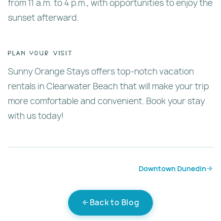
from 11 a.m. to 4 p.m., with opportunities to enjoy the
sunset afterward.
Plan Your Visit
Sunny Orange Stays offers top-notch vacation
rentals in Clearwater Beach that will make your trip
more comfortable and convenient. Book your stay
with us today!
Downtown Dunedin
Back to Blog