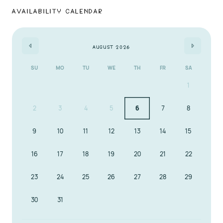
Availability Calendar
Book A Sunset Dream today and experience spacious
luxury, privacy, and prime beachfront living in
Clearwater. Your coastal sanctuary is here!
August 2026
SU
MO
TU
WE
TH
FR
SA
1
2
3
4
5
6
7
8
9
10
11
12
13
14
15
16
17
18
19
20
21
22
23
24
25
26
27
28
29
30
31