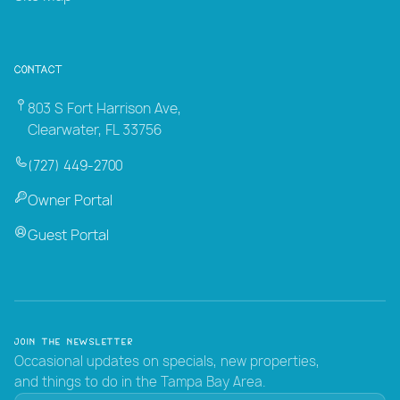
Contact
803 S Fort Harrison Ave,
Clearwater, FL 33756
(727) 449-2700
Owner Portal
Guest Portal
Join the Newsletter
Occasional updates on specials, new properties,
and things to do in the Tampa Bay Area.