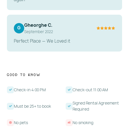
Gheorghe C.
G
September 2022
Perfect Place — We Loved it
Good to Know
Check-in 4:00 PM
Check-out 11:00 AM
Signed Rental Agreement
Must be 25+ to book
Required
No pets
No smoking