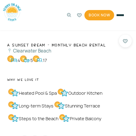
BOOK NOW
Photos
1 / 56
A Sunset Dream - Monthly Beach Rental
Clearwater Beach
4
5
17
Why We Love It
Heated Pool & Spa
Outdoor Kitchen
Long-term Stays
Stunning Terrace
Steps to the Beach
Private Balcony