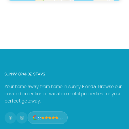
Sunny Orange Stays
Your home away from home in sunny Florida. Browse our
curated collection of vacation rental properties for your
perfect getaway.
5.0
(131)