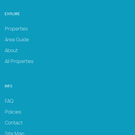
Explore
Properties
Area Guide
About
All Properties
Info
FAQ
Policies
Contact
Site Map