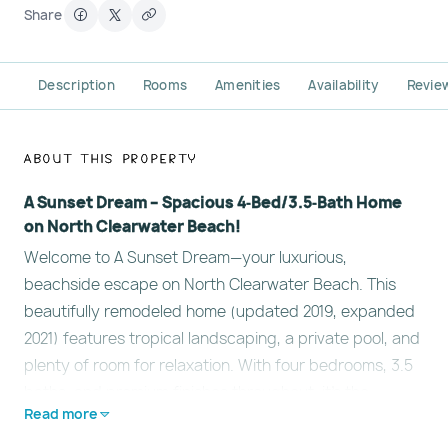
Share
Description
Rooms
Amenities
Availability
Revie
About This Property
A Sunset Dream – Spacious 4‑Bed/3.5‑Bath Home
on North Clearwater Beach!
Welcome to A Sunset Dream—your luxurious,
beachside escape on North Clearwater Beach. This
beautifully remodeled home (updated 2019, expanded
2021) features tropical landscaping, a private pool, and
plenty of room for relaxation. With four bedrooms, 3.5
baths, and premium finishes throughout, it's the
Read more
perfect setting for family getaways or extended stays!