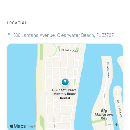
Location
800 Lantana Avenue, Clearwater Beach, FL 33767