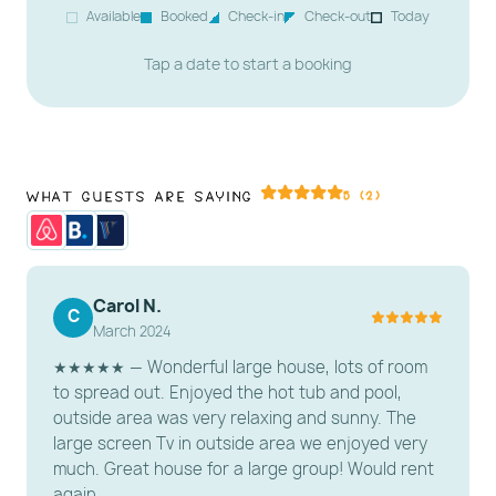
Available
Booked
Check-in
Check-out
Today
Tap a date to start a booking
What Guests Are Saying
5 (2)
Carol N.
C
March 2024
★★★★★ — Wonderful large house, lots of room
to spread out. Enjoyed the hot tub and pool,
outside area was very relaxing and sunny. The
large screen Tv in outside area we enjoyed very
much. Great house for a large group! Would rent
again