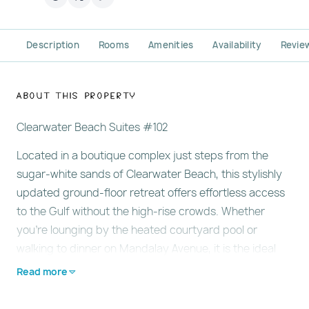
Description
Rooms
Amenities
Availability
Revie
About This Property
Clearwater Beach Suites #102
Located in a boutique complex just steps from the
sugar-white sands of Clearwater Beach, this stylishly
updated ground-floor retreat offers effortless access
to the Gulf without the high-rise crowds. Whether
you're lounging by the heated courtyard pool or
walking to dinner on Mandalay Avenue, it is the ideal
base for couples or small families seeking a peaceful
Read more
beach escape. Learn more below…