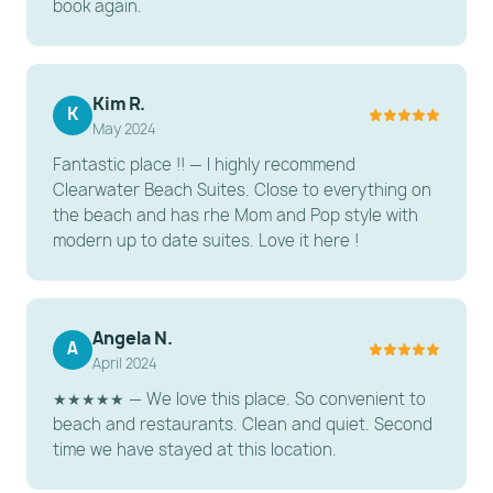
book again.
throughout the unit
Parking: One (1) free parking pass provided per
unit.
Kim R.
Essentials: All linens, towels, a hair dryer, and an iron
K
May 2024
are provided
Fantastic place !! — I highly recommend
Smartlock keypad entry (self-check-in for your
Clearwater Beach Suites. Close to everything on
convenience).
the beach and has rhe Mom and Pop style with
modern up to date suites. Love it here !
---------------------------------------------------------
-----------------------
CONSIDER BEFORE BOOKING
Angela N.
A
Complex Vibe: Clearwater Beach Suites is a
April 2024
boutique condo complex with a quiet, family-
★★★★★ — We love this place. So convenient to
friendly atmosphere.
beach and restaurants. Clean and quiet. Second
time we have stayed at this location.
Beach Access: While not directly beachfront, the
sand is an easy walk across the street/block.