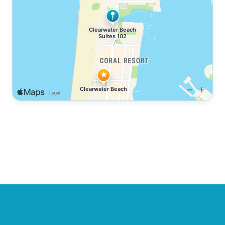
base for your ultimate coastal getaway.
Let our team at
SUNNY ORANGE STAYS
craft your
perfect stay
At a glance:
Sleeps 4 · 1 bedroom · 1 bath · Free WiFi
· Free parking · No pets allowed