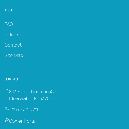
Info
FAQ
Policies
Contact
Site Map
Contact
803 S Fort Harrison Ave,
Clearwater, FL 33756
(727) 449-2700
Owner Portal