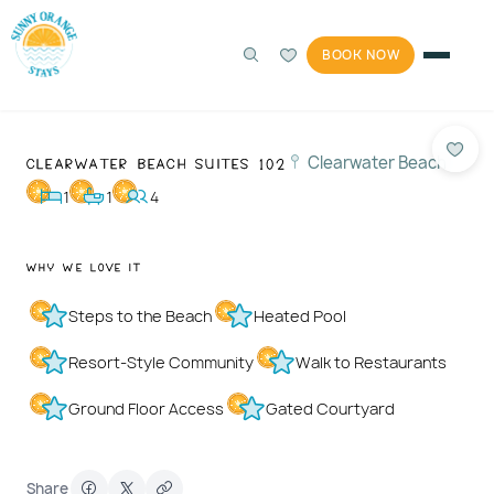
BOOK NOW
Photos
1 / 52
Clearwater Beach Suites 102
Clearwater Beach
1
1
4
Why We Love It
Steps to the Beach
Heated Pool
Resort-Style Community
Walk to Restaurants
Ground Floor Access
Gated Courtyard
Share