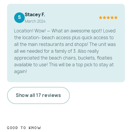
Parking Note: Parking is handled via a pass for a
designated city lot or on-site spot; please display
Stacey F.
S
March 2024
your pass at all times to avoid towing.
Location! Wow! — What an awesome spot! Loved
---------------------------------------------------------
the location- beach access plus quick access to
-----------------------
all the main restaurants and shops! The unit was
all we needed for a family of 3. Also really
️ HOUSE RULES
appreciated the beach chairs, buckets, floaties
available to use! This will be a top pick to stay at
Pet Policy: No pets allowed.
again!
Occupancy: Max occupancy is 4 guests.
Age Requirement: Primary renter must be 25+ years
old and present for the stay.
Show all 17 reviews
Rental Agreement Required: Electronic signature,
including when booking through third-party
platforms.
Valid ID must be uploaded when booking directly or
Good to Know