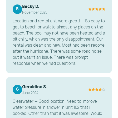
Dining: A dining table for 4 with smart TV on a side
Becky D.
to entertain.
B
November 2025
---------------------------------------------------------
Location and rental unit were great! — So easy to
-----------------------
get to beach or walk to almost any places on the
beach. The pool may not have been heated and a
️ BEDROOMS & BATHROOMS
bit chilly, which was the only disappointment. Our
rental was clean and new. Most had been redone
Primary Bedroom: A serene sanctuary featuring a
after the hurricane. There was some road noise
King-sized bed,smart TV and a ceiling fan.
but it wasn't an issue. There was prompt
Bathroom: A modern, renovated bathroom with a
response when we had questions.
double vanity and a large walk-in shower.
---------------------------------------------------------
-----------------------
Geraldine S.
G
June 2024
ESSENTIAL AMENITIES
Clearwater — Good location. Need to improve
Connectivity: Free High-Speed Wi-Fi.
water pressure in shower in unit 102 that i
booked. Other than that it was awesome. Would
Climate Control: Efficient air conditioning