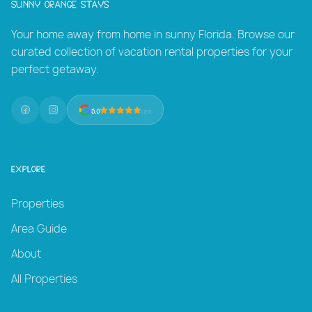
Sunny Orange Stays
Your home away from home in sunny Florida. Browse our
curated collection of vacation rental properties for your
perfect getaway.
5.0
(131)
Explore
Properties
Area Guide
About
All Properties