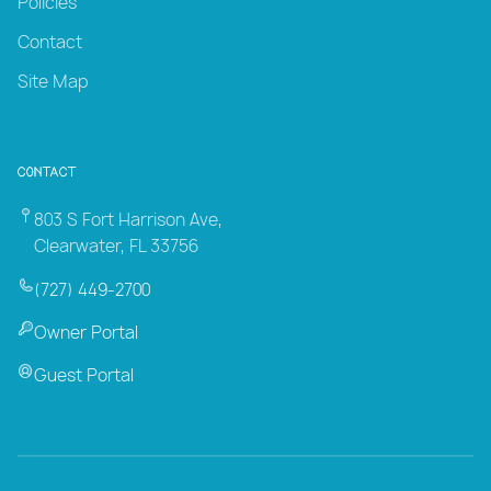
Policies
Contact
Site Map
Contact
803 S Fort Harrison Ave,
Clearwater, FL 33756
(727) 449-2700
Owner Portal
Guest Portal