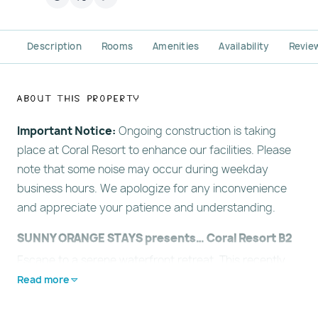
Description
Rooms
Amenities
Availability
Revie
About This Property
Important Notice:
Ongoing construction is taking
place at Coral Resort to enhance our facilities. Please
note that some noise may occur during weekday
business hours. We apologize for any inconvenience
and appreciate your patience and understanding.
SUNNY ORANGE STAYS presents… Coral Resort B2
Escape to a serene waterfront retreat. This recently
redecorated, ground-floor suite offers peaceful views
Read more
of the Intercoastal Waterway and is just a short, easy
stroll from the award-winning white sands of