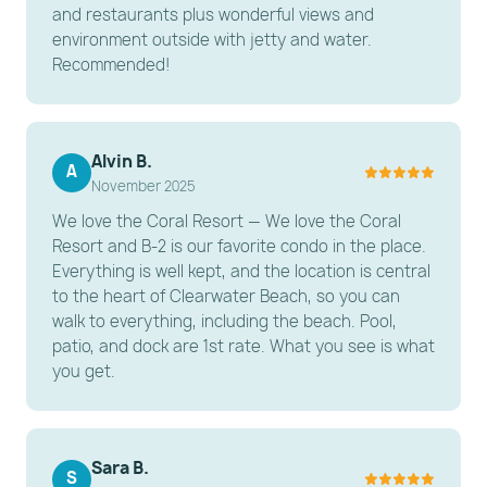
and restaurants plus wonderful views and
-----------------------
environment outside with jetty and water.
Recommended!
OTHER THINGS TO KNOW
Waterfront vs. Beachfront: This property is located
on the Intercoastal Waterway (Waterfront) and is a
short walk to the beach, rather than being directly
Alvin B.
A
November 2025
on the sand.
We love the Coral Resort — We love the Coral
Construction Notice: Ongoing construction is taking
Resort and B-2 is our favorite condo in the place.
place at the resort to enhance facilities; some noise
Everything is well kept, and the location is central
may occur during weekday business hours (9 AM–5
to the heart of Clearwater Beach, so you can
PM).
walk to everything, including the beach. Pool,
Ground Floor: This unit is located on the first floor
patio, and dock are 1st rate. What you see is what
you get.
for easy accessibility.
---------------------------------------------------------
-----------------------
Sara B.
S