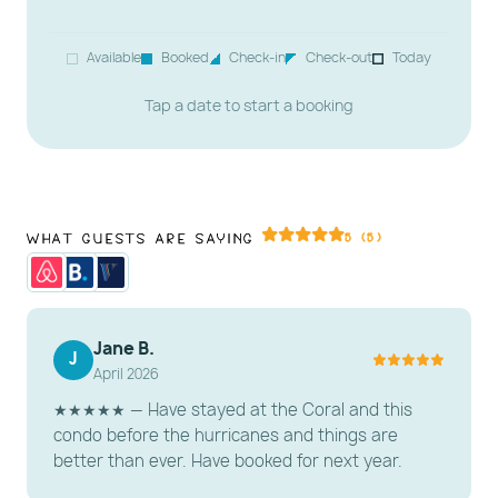
your favorite shows on the Smart TV.
Sleeping Arrangements: Includes a sofa sleeper to
Available
Booked
Check-in
Check-out
Today
accommodate extra guests.
Tap a date to start a booking
---------------------------------------------------------
-----------------------
️ KITCHEN & DINING
What Guests Are Saying
5 (5)
Fully Equipped & Updated: Includes full-size fridge,
stove, microwave, and essential cookware.
Dining: Enjoy a meal at the dining nook for 4 with
unforgettable water views.
Jane B.
J
April 2026
---------------------------------------------------------
★★★★★ — Have stayed at the Coral and this
-----------------------
condo before the hurricanes and things are
️ BEDROOMS & BATHROOMS
better than ever. Have booked for next year.