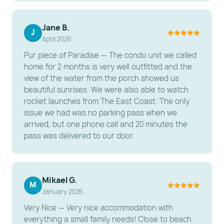
Bedroom: A spacious room featuring one Queen
bed and one Full bed, providing flexible sleeping for
Jane B.
the whole family.
J
April 2026
Bathroom: A clean, functional bathroom featuring a
Pur piece of Paradise — The condo unit we called
modern walk-in shower with stylish tilework.
home for 2 months is very well outfitted and the
---------------------------------------------------------
view of the water from the porch showed us
beautiful sunrises. We were also able to watch
-----------------------
rocket launches from The East Coast. The only
issue we had was no parking pass when we
ESSENTIAL AMENITIES
arrived, but one phone call and 20 minutes the
Connectivity: Free High-Speed Wi-Fi throughout the
pass was delivered to our door.
unit.
Laundry: On-site laundry facilities are located within
the resort complex.
Mikael G.
M
Parking: One (1) free on-site parking spot included
January 2026
with your stay.
Very Nice — Very nice accommodation with
everything a small family needs! Close to beach
---------------------------------------------------------