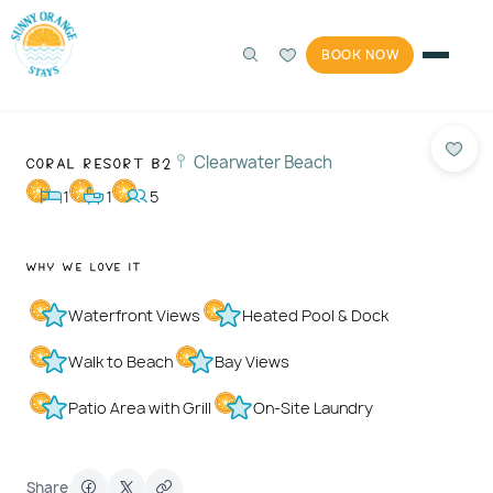
BOOK NOW
360°
Photos
1 / 36
Coral Resort B2
Clearwater Beach
1
1
5
Why We Love It
Waterfront Views
Heated Pool & Dock
Walk to Beach
Bay Views
Patio Area with Grill
On-Site Laundry
Share