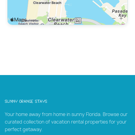
Sunny Orange Stays
Your home away from home in sunny Florida. Browse our
curated collection of vacation rental properties for your
perfect getaway.