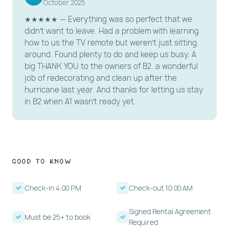
️ HOUSE RULES
October 2025
★★★★★ — Everything was so perfect that we
Pet Policy: No pets allowed.
didn't want to leave. Had a problem with learning
Occupancy: Max occupancy is 5 guests.
how to us the TV remote but weren't just sitting
Age Requirement: Primary renter must be 25+ years
around. Found plenty to do and keep us busy. A
big THANK YOU to the owners of B2..a wonderful
old and present for the stay.
job of redecorating and clean up after the
Rental Agreement Required: Electronic signature,
hurricane last year. And thanks for letting us stay
including when booking through third-party
in B2 when A1 wasn't ready yet.
platforms.
Valid ID must be uploaded when booking directly or
through a website where we process the credit
card.
Good to Know
Smoking: Strictly no smoking anywhere on the
premises (includes electronic/vape devices).
Check-in 4:00 PM
Check-out 10:00 AM
Check-in: 4:00 PM | Check-out: 10:00 AM.
Signed Rental Agreement
Quiet hours begin at 10:00 PM. All outdoor areas and
Must be 25+ to book
Required