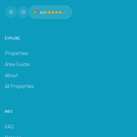
5.0
(131)
Explore
Properties
Area Guide
About
All Properties
Info
FAQ