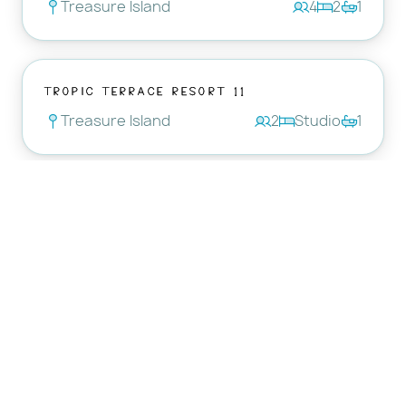
Treasure Island
4
2
1
Tropic Terrace Resort 11
Treasure Island
2
Studio
1
Tropic Terrace Resort 56
Treasure Island
3
Studio
1
Tropic Terrace Resort 37
Treasure Island
2
Studio
1