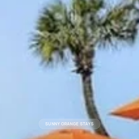
SUNNY ORANGE STAYS