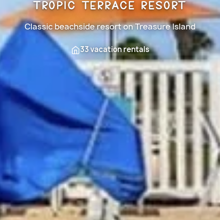
Tropic Terrace Resort
Classic beachside resort on Treasure Island
33 vacation rentals