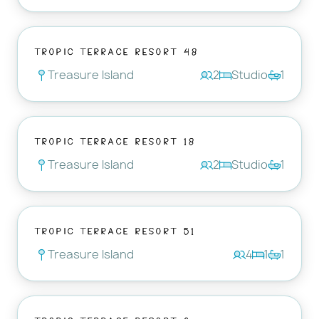
Tropic Terrace Resort 48
Treasure Island
2
Studio
1
Tropic Terrace Resort 18
Treasure Island
2
Studio
1
Tropic Terrace Resort 51
Treasure Island
4
1
1
Tropic Terrace Resort 3