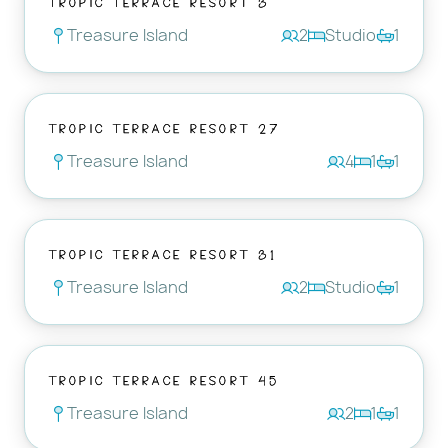
Treasure Island
2
Studio
1
Tropic Terrace Resort 27
Treasure Island
4
1
1
Tropic Terrace Resort 31
Treasure Island
2
Studio
1
Tropic Terrace Resort 45
Treasure Island
2
1
1