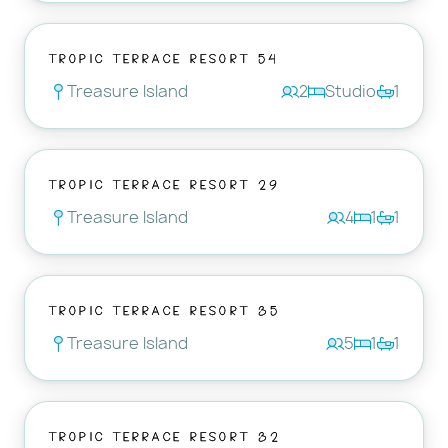
Tropic Terrace Resort 54
Treasure Island
2
Studio
1
Tropic Terrace Resort 29
Treasure Island
4
1
1
Tropic Terrace Resort 35
Treasure Island
5
1
1
Tropic Terrace Resort 32