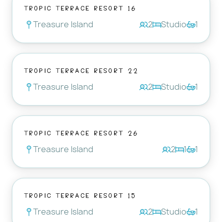
Tropic Terrace Resort 16
Treasure Island
2
Studio
1
Tropic Terrace Resort 22
Treasure Island
2
Studio
1
Tropic Terrace Resort 26
Treasure Island
2
1
1
Tropic Terrace Resort 15
Treasure Island
2
Studio
1