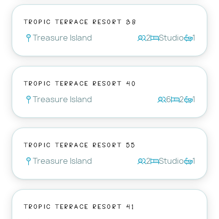
Tropic Terrace Resort 38
Treasure Island
2
Studio
1
Tropic Terrace Resort 40
Treasure Island
6
2
1
Tropic Terrace Resort 55
Treasure Island
2
Studio
1
Tropic Terrace Resort 41