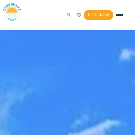
BOOK NOW