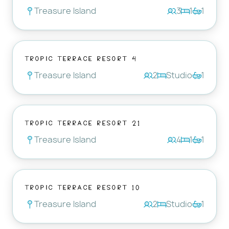
Treasure Island
3
1
1
Tropic Terrace Resort 4
Treasure Island
2
Studio
1
Tropic Terrace Resort 21
Treasure Island
4
1
1
Tropic Terrace Resort 10
Treasure Island
2
Studio
1