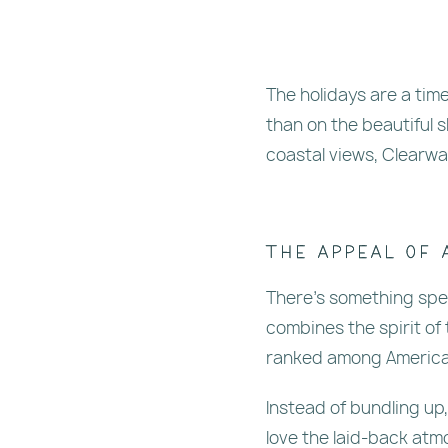
The holidays are a tim
than on the beautiful 
coastal views, Clearwa
The Appeal of 
There’s something spec
combines the spirit of
ranked among America’s
Instead of bundling up
love the laid-back atm