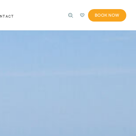
BOOK NOW
ONTACT