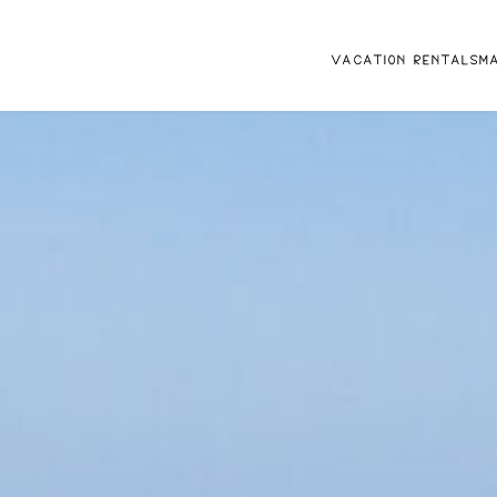
VACATION RENTALS
M