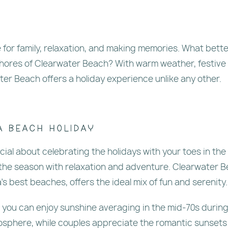
e for family, relaxation, and making memories. What bette
shores of Clearwater Beach? With warm weather, festive
ter Beach offers a holiday experience unlike any other.
a Beach Holiday
ial about celebrating the holidays with your toes in the
 the season with relaxation and adventure. Clearwater B
 best beaches, offers the ideal mix of fun and serenity.
, you can enjoy sunshine averaging in the mid-70s durin
osphere, while couples appreciate the romantic sunsets