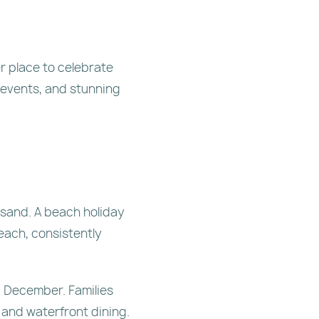
r place to celebrate
 events, and stunning
 sand. A beach holiday
each, consistently
g December. Families
 and waterfront dining.