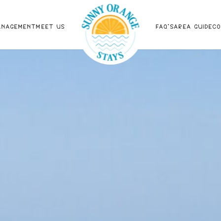
ANAGEMENT
MEET US
FAQ'S
AREA GUIDE
C