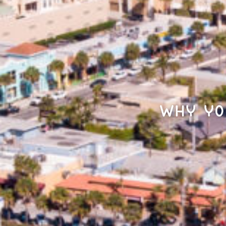
Why Yo