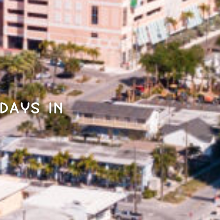
days in