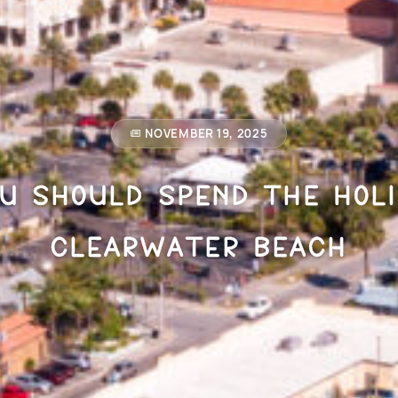
NOVEMBER 19, 2025
u Should Spend the Holi
Clearwater Beach