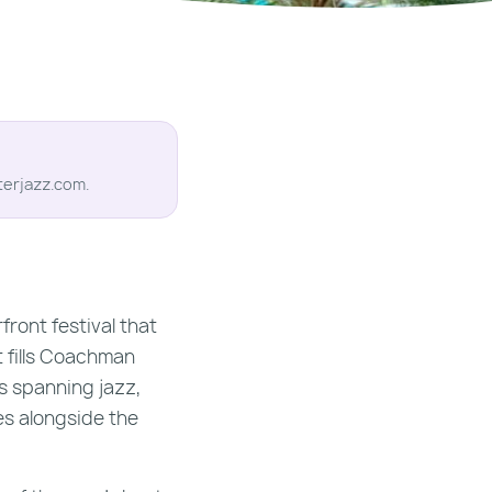
terjazz.com.
ront festival that
t fills Coachman
s spanning jazz,
ces alongside the