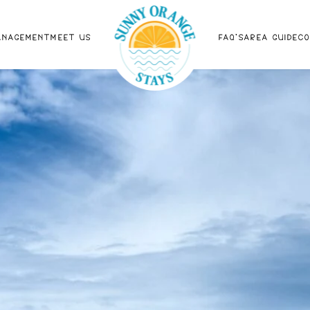
ANAGEMENT
MEET US
FAQ'S
AREA GUIDE
C