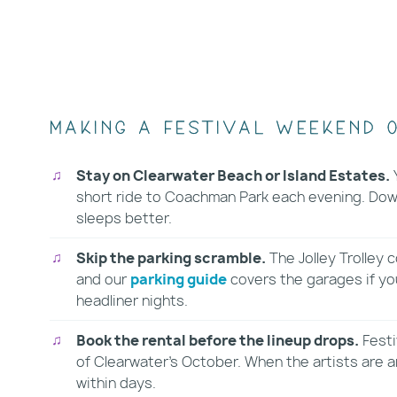
Making a festival weekend o
Stay on Clearwater Beach or Island Estates.
Y
short ride to Coachman Park each evening. Down
sleeps better.
Skip the parking scramble.
The Jolley Trolley
and our
parking guide
covers the garages if you
headliner nights.
Book the rental before the lineup drops.
Festi
of Clearwater's October. When the artists are
within days.