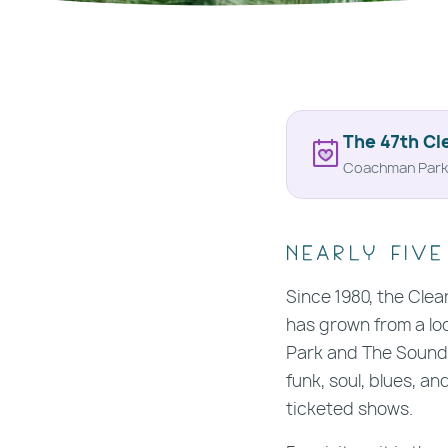
The 47th Cl
Coachman Park 
Nearly five
Since 1980, the Clea
has grown from a loc
Park and The Sound,
funk, soul, blues, a
ticketed shows.