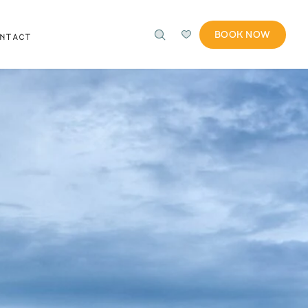
BOOK NOW
ONTACT