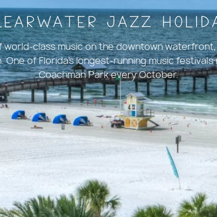
learwater Jazz Holid
of world-class music on the downtown waterfront,
 One of Florida's longest-running music festivals
Coachman Park every October.