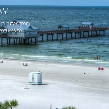
ay
 minutes from
 returns to