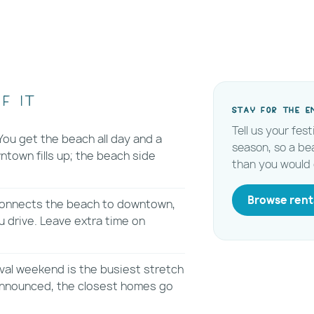
f it
Stay for the e
Tell us your fes
ou get the beach all day and a
season, so a be
town fills up; the beach side
than you would 
Browse rent
 connects the beach to downtown,
 drive. Leave extra time on
val weekend is the busiest stretch
 announced, the closest homes go