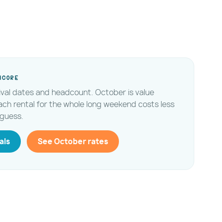
ncore
tival dates and headcount. October is value
ach rental for the whole long weekend costs less
guess.
als
See October rates