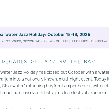
earwater Jazz Holiday: October 15–18, 2026
& The Sound, downtown Clearwater. Lineup and tickets at clearwa
 decades of jazz by the bay
rwater Jazz Holiday has closed out October with a waterf
al jam into a nationally known, multi-night event. Today i
 Clearwater's stunning bayfront amphitheater, with act
nd headline crossover artists, plus free festival experien