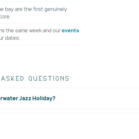
 bay are the first genuinely
core.
ns the same week and our
events
ur dates.
 asked questions
arwater Jazz Holiday?
tival held?