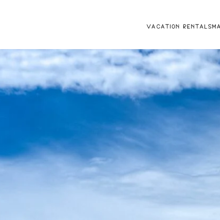
VACATION RENTALS
M