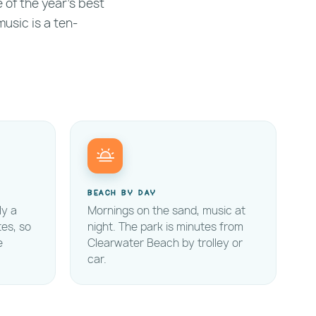
e of the year's best
music is a ten-
Beach by day
ly a
Mornings on the sand, music at
tes, so
night. The park is minutes from
e
Clearwater Beach by trolley or
car.