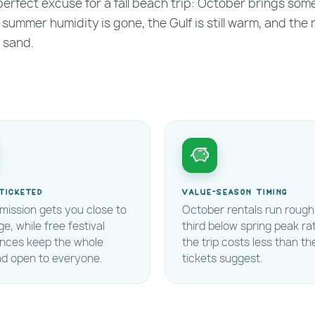
e perfect excuse for a fall beach trip: October brings som
 summer humidity is gone, the Gulf is still warm, and the 
 sand.
ticketed
Value-season timing
mission gets you close to
October rentals run rough
ge, while free festival
third below spring peak ra
ences keep the whole
the trip costs less than th
d open to everyone.
tickets suggest.