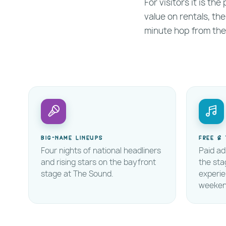
For visitors it is th
value on rentals, the
minute hop from the
Big-name lineups
Free & 
Four nights of national headliners
Paid ad
and rising stars on the bayfront
the sta
stage at The Sound.
experi
weeken