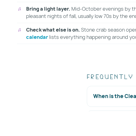
Bring a light layer.
Mid-October evenings by the
pleasant nights of fall, usually low 70s by the en
Check what else is on.
Stone crab season ope
calendar
lists everything happening around yo
Frequently
When is the Cle
Where is the fes