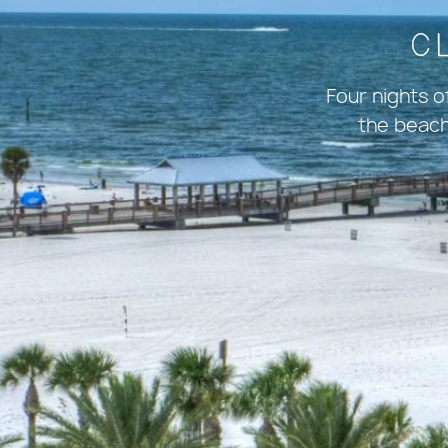
C
Four nights 
the beach.