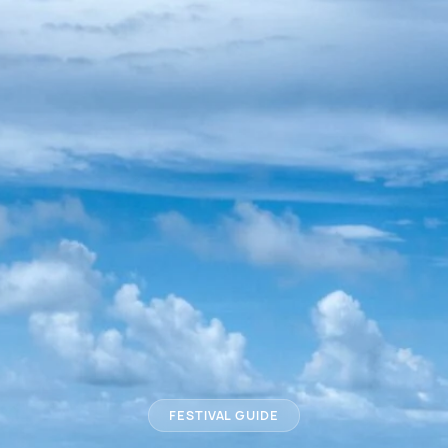
FESTIVAL GUIDE