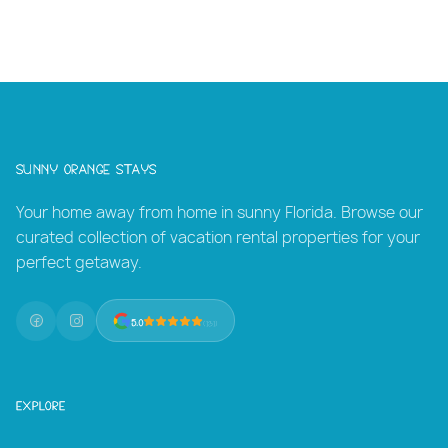
Let our team at SUNNY ORANGE STAYS craft your
perfect stay
Sunny Orange Stays
Your home away from home in sunny Florida. Browse our
curated collection of vacation rental properties for your
perfect getaway.
5.0
(131)
Explore