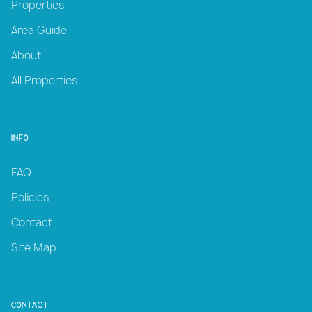
Properties
Area Guide
About
All Properties
Info
FAQ
Policies
Contact
Site Map
Contact