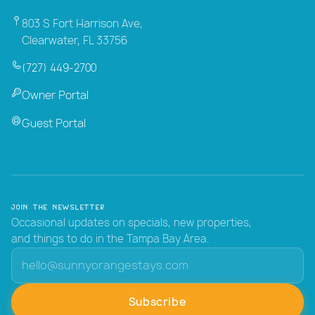
803 S Fort Harrison Ave,
Clearwater, FL 33756
(727) 449-2700
Owner Portal
Guest Portal
Join the Newsletter
Occasional updates on specials, new properties,
and things to do in the Tampa Bay Area.
Subscribe