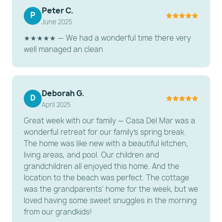
Full Hallway Bathroom: With walk-in shower.
Peter C.
P
June 2025
Full Hallway Bathroom: With /tub shower combo.
★★★★★ — We had a wonderful time there very
LA CASITA (1 Bedroom / 1 Bath):
well managed an clean
A separate detached "In-Law" cottage
Ground floor King bedroom
Private bathroom
Deborah G.
D
April 2025
Small kitchenette with lounging area
Great week with our family — Casa Del Mar was a
Note: The Casita retains vintage charm and the
wonderful retreat for our family's spring break.
bathroom shower is compact.
The home was like new with a beautiful kitchen,
living areas, and pool. Our children and
---------------------------------------------------------
grandchildren all enjoyed this home. And the
-----------------------
location to the beach was perfect. The cottage
was the grandparents' home for the week, but we
ESSENTIAL AMENITIES
loved having some sweet snuggles in the morning
from our grandkids!
Connectivity: High-speed Wi-Fi throughout the