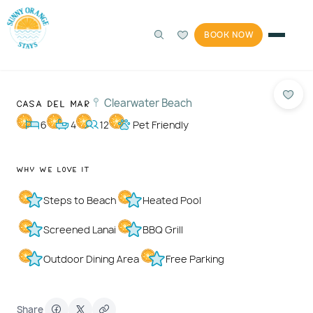
BOOK NOW
360°
Photos
1 / 83
Casa Del Mar
Clearwater Beach
6
4
12
Pet Friendly
Why We Love It
Steps to Beach
Heated Pool
Screened Lanai
BBQ Grill
Outdoor Dining Area
Free Parking
Share