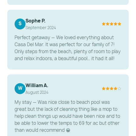
compound.
Laundry: Two washers and two dryers are available
Sophe P.
to keep up with beach towels.
S
September 2024
Climate: Central A/C and ceiling fans in all rooms.
Perfect getaway — We loved everything about
---------------------------------------------------------
Casa Del Mar. It was perfect for our family of 7!
Only steps from the beach, plenty of room to play
-----------------------
and relax indoors, a beautiful pool… it had it all!
OTHER THINGS TO KNOW
Supplies: We provide a "starter pack" of paper
products and soap. For large groups staying longer
William A.
W
August 2024
than a few days, we recommend a grocery run for
extra toilet paper, paper towels, and trash bags.
My stay — Was nice close to beach pool was
great but the lack of cleaning thing like a mop to
Pool Heat: Solar heating is not available; electric
help clean things up would have been nice and to
pool heat is optional and extra fee. The pool heating
be able to lower the temps to 69 for ac but other
fee is $200 + 13% tax
than would recommend 😀