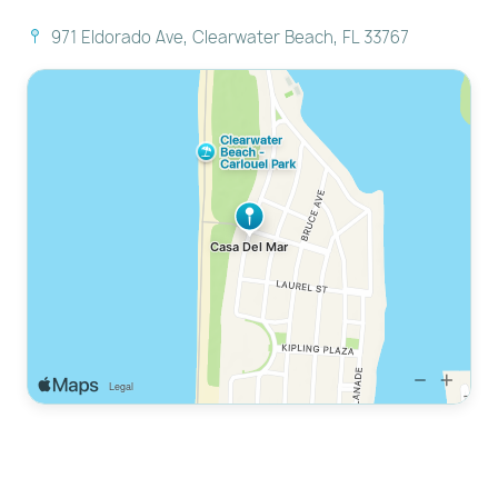
through a website where we process the credit
971 Eldorado Ave, Clearwater Beach, FL 33767
card.
Smoking: Strictly no smoking anywhere on the
premises (includes electronic/vape devices).
Check-in: 4:00 PM | Check-out: 11:00 AM.
Quiet hours begin at 10:00 PM.
---------------------------------------------------------
-----------------------
READY TO MAKE MEMORIES?
Don't split your family across multiple hotel rooms.
Secure your own private compound at Casa Del Mar.
With a pool, a guest house, and the beach just steps
away, this is the premier rental for large groups in
Clearwater.