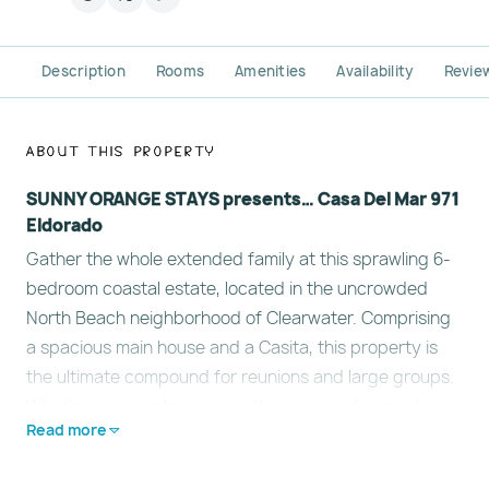
Description
Rooms
Amenities
Availability
Revie
About This Property
SUNNY ORANGE STAYS presents… Casa Del Mar 971
Eldorado
Gather the whole extended family at this sprawling 6-
bedroom coastal estate, located in the uncrowded
North Beach neighborhood of Clearwater. Comprising
a spacious main house and a Casita, this property is
the ultimate compound for reunions and large groups.
Whether you are lounging in the screened-in pool,
Read more
hosting a feast in the chef’s kitchen, or walking a few
steps to the sugar-white sands. Learn more below…