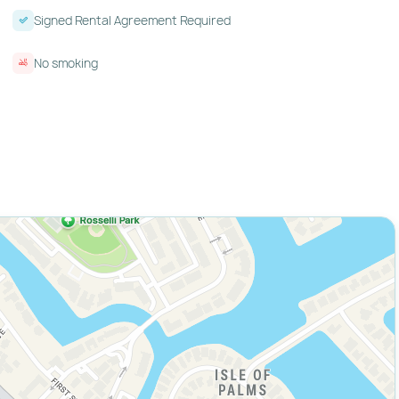
Signed Rental Agreement Required
No smoking