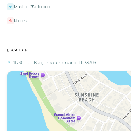
Must be 25+ to book
No pets
Location
11730 Gulf Blvd, Treasure Island, FL 33706