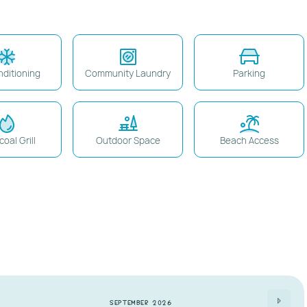
nditioning
Community Laundry
Parking
oal Grill
Outdoor Space
Beach Access
 on dashboard
)
the entire stay.
ter booking.
ronic/vape devices).
September 2026