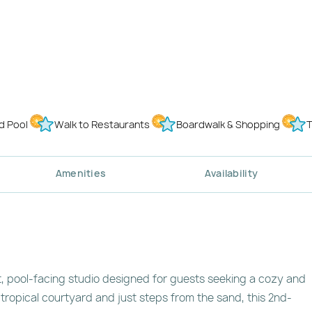
d Pool
Walk to Restaurants
Boardwalk & Shopping
T
Amenities
Availability
, pool-facing studio designed for guests seeking a cozy and
 tropical courtyard and just steps from the sand, this 2nd-