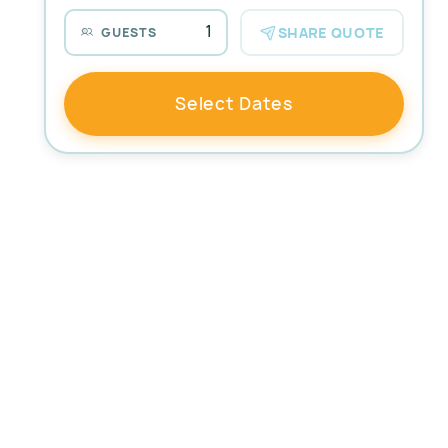
1
SHARE QUOTE
GUESTS
Select Dates