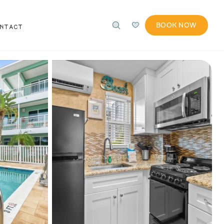
BOOK NOW
ONTACT