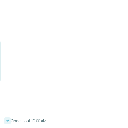
Check-out 10:00 AM