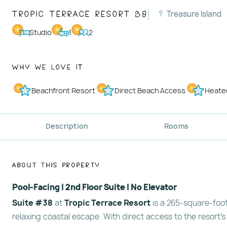
Tropic Terrace Resort 38
Treasure Island
Studio
1
2
Why We Love It
Beachfront Resort
Direct Beach Access
Heate
Description
Rooms
About This Property
Pool-Facing | 2nd Floor Suite | No Elevator
Suite #38
at
Tropic Terrace Resort
is a 265-square-foot
relaxing coastal escape. With direct access to the resort’s