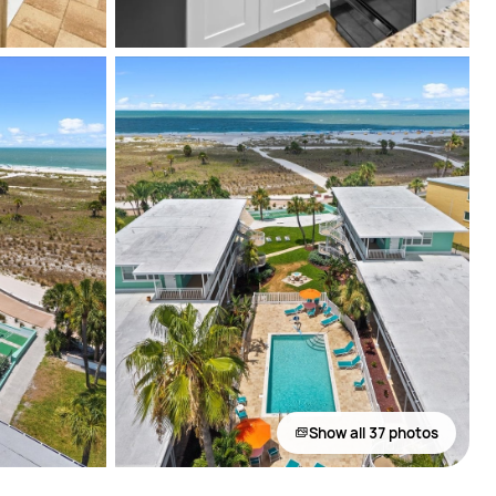
Show all 37 photos