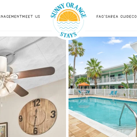
ANAGEMENT
MEET US
FAQ'S
AREA GUIDE
C