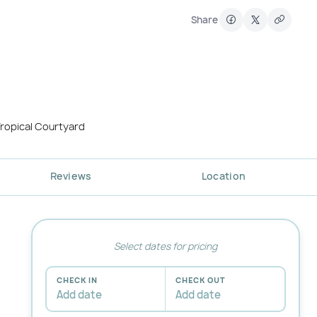
Share
ropical Courtyard
Reviews
Location
Select dates for pricing
CHECK IN
CHECK OUT
Add date
Add date