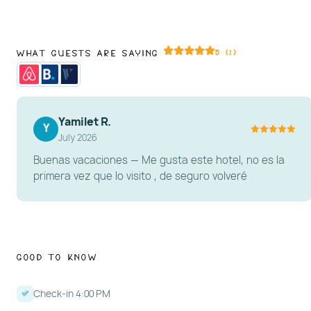
What Guests Are Saying
5 (1)
Yamilet R.
Y
July 2026
Buenas vacaciones — Me gusta este hotel, no es la
primera vez que lo visito , de seguro volveré
Good to Know
Check-in 4:00 PM