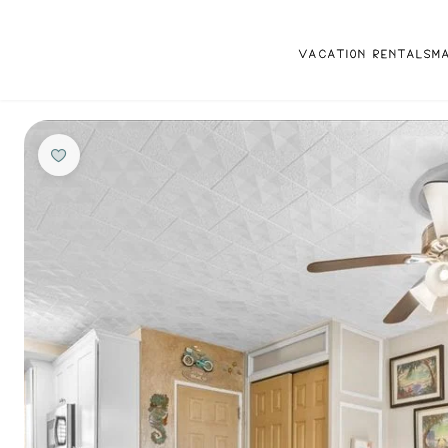
VACATION RENTALS
M