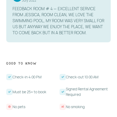
July 2022
FEEDBACK ROOM # 4 — EXCELLENT SERVICE
FROM JESSICA, ROOM CLEAN, WE LOVE THE
SWIMMING POOL, MY ROOM WAS VERY SMALL FOR
US BUT ANYWAY WE ENJOY THE PLACE, WE WANT
TO COME BACK BUT IN A BETTER ROOM.
Good to Know
Check-in 4:00 PM
Check-out 10:00 AM
Signed Rental Agreement
Must be 25+ to book
Required
No pets
No smoking