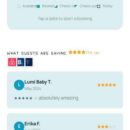
Resort!
Available
Booked
Check-in
Check-out
Today
At a glance:
Sleeps 2 · Studio · 1 bath · Free WiFi ·
Tap a date to start a booking
Free parking · No pets allowed
What Guests Are Saying
4 (2)
Lumi Baby T.
L
May 2024
★★★★★ — absolutely amazing
Erika F.
E