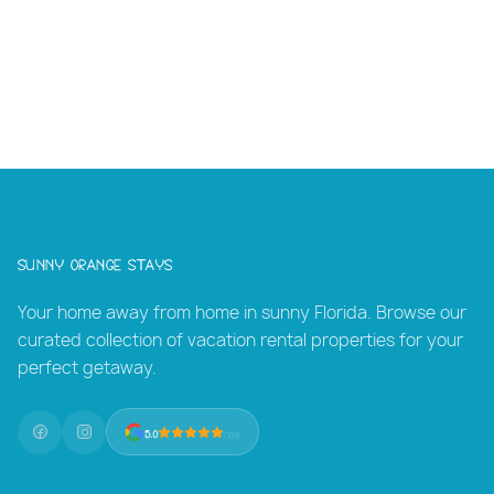
Sunny Orange Stays
Your home away from home in sunny Florida. Browse our
curated collection of vacation rental properties for your
perfect getaway.
5.0
(131)