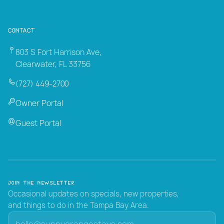
Contact
803 S Fort Harrison Ave,
Clearwater, FL 33756
(727) 449-2700
Owner Portal
Guest Portal
Join the Newsletter
Occasional updates on specials, new properties,
and things to do in the Tampa Bay Area.