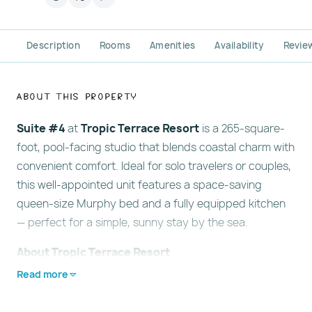
Description
Rooms
Amenities
Availability
Revie
About This Property
Suite #4
at
Tropic Terrace Resort
is a 265-square-
foot, pool-facing studio that blends coastal charm with
convenient comfort. Ideal for solo travelers or couples,
this well-appointed unit features a space-saving
queen-size Murphy bed and a fully equipped kitchen
— perfect for a simple, sunny stay by the sea.
About Tropic Terrace Resort
Located directly on the expansive sands of Treasure
Read more
Island, Florida,
Tropic Terrace Resort
is a classic Old
Florida retreat with
no streets to cross
before