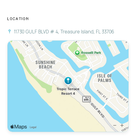
Location
11730 GULF BLVD # 4, Treasure Island, FL 33706