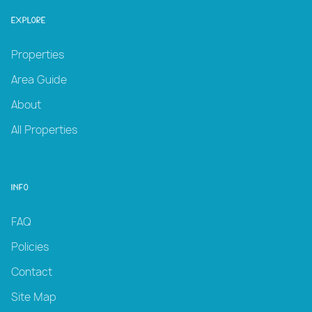
Explore
Properties
Area Guide
About
All Properties
Info
FAQ
Policies
Contact
Site Map