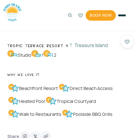
BOOK NOW
360°
Photos
1 / 40
Tropic Terrace Resort 4
Treasure Island
Studio
1
2
Why We Love It
Beachfront Resort
Direct Beach Access
Heated Pool
Tropical Courtyard
Walk to Restaurants
Poolside BBQ Grills
Share