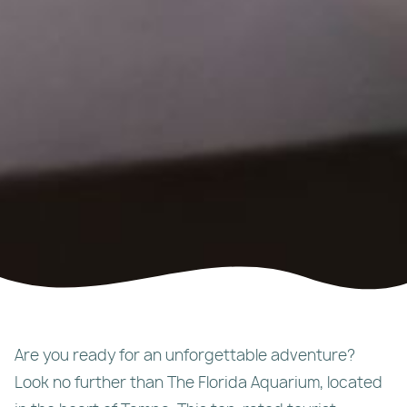
Are you ready for an unforgettable adventure?
Look no further than The Florida Aquarium, located