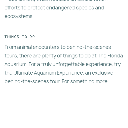
efforts to protect endangered species and
ecosystems.
Things To Do
From animal encounters to behind-the-scenes
tours, there are plenty of things to do at The Florida
Aquarium. For a truly unforgettable experience, try
the Ultimate Aquarium Experience, an exclusive
behind-the-scenes tour. For something more
hands-on, book a dive or snorkel experience where
you can explore the coral reefs.
If you’re visiting with kids, check out the Splash
Pad, an outdoor play area. The aquarium also offers