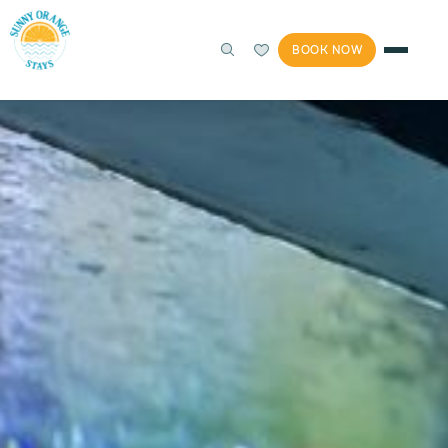
BOOK NOW