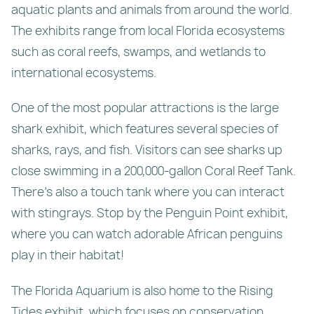
aquatic plants and animals from around the world.
The exhibits range from local Florida ecosystems
such as coral reefs, swamps, and wetlands to
international ecosystems.
One of the most popular attractions is the large
shark exhibit, which features several species of
sharks, rays, and fish. Visitors can see sharks up
close swimming in a 200,000-gallon Coral Reef Tank.
There’s also a touch tank where you can interact
with stingrays. Stop by the Penguin Point exhibit,
where you can watch adorable African penguins
play in their habitat!
The Florida Aquarium is also home to the Rising
Tides exhibit, which focuses on conservation