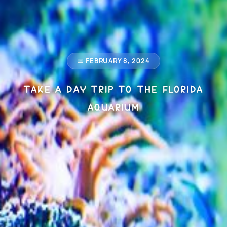
FEBRUARY 8, 2024
Take a Day Trip to The Florida
Aquarium