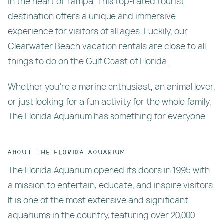
in the heart of Tampa. This top-rated tourist
destination offers a unique and immersive
experience for visitors of all ages. Luckily, our
Clearwater Beach vacation rentals are close to all
things to do on the Gulf Coast of Florida.
Whether you’re a marine enthusiast, an animal lover,
or just looking for a fun activity for the whole family,
The Florida Aquarium has something for everyone.
About The Florida Aquarium
The Florida Aquarium opened its doors in 1995 with
a mission to entertain, educate, and inspire visitors.
It is one of the most extensive and significant
aquariums in the country, featuring over 20,000