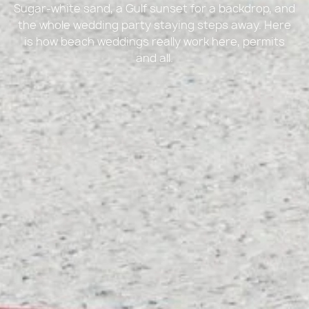
Sugar-white sand, a Gulf sunset for a backdrop, and
the whole wedding party staying steps away. Here
is how beach weddings really work here, permits
and all.