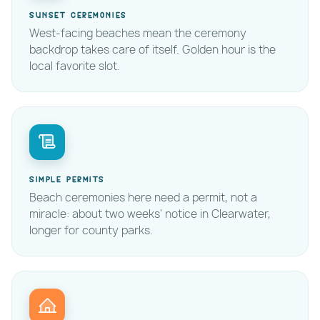
Sunset ceremonies
West-facing beaches mean the ceremony
backdrop takes care of itself. Golden hour is the
local favorite slot.
Simple permits
Beach ceremonies here need a permit, not a
miracle: about two weeks' notice in Clearwater,
longer for county parks.