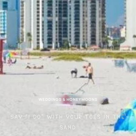
WEDDINGS & HONEYMOONS
Say "I Do" With Your Toes in the
Sand