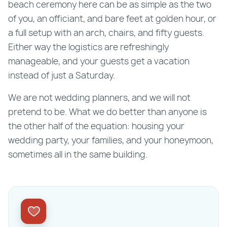
beach ceremony here can be as simple as the two
of you, an officiant, and bare feet at golden hour, or
a full setup with an arch, chairs, and fifty guests.
Either way the logistics are refreshingly
manageable, and your guests get a vacation
instead of just a Saturday.
We are not wedding planners, and we will not
pretend to be. What we do better than anyone is
the other half of the equation: housing your
wedding party, your families, and your honeymoon,
sometimes all in the same building.