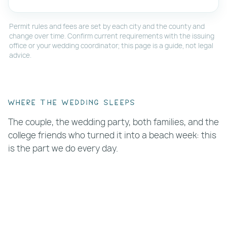
Permit rules and fees are set by each city and the county and
change over time. Confirm current requirements with the issuing
office or your wedding coordinator; this page is a guide, not legal
advice.
Where the wedding sleeps
The couple, the wedding party, both families, and the
college friends who turned it into a beach week: this
is the part we do every day.
Block suites in one building.
At
Clearwater
Beach Suites
,
Coral Resort
, and
Tropic Terrace
Resort
we can reserve multiple units for your
group with one conversation.