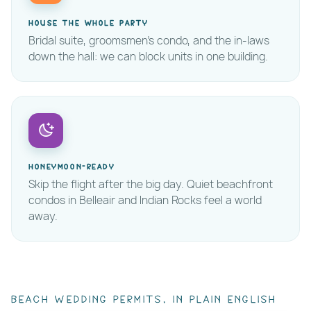
House the whole party
Bridal suite, groomsmen's condo, and the in-laws
down the hall: we can block units in one building.
Honeymoon-ready
Skip the flight after the big day. Quiet beachfront
condos in Belleair and Indian Rocks feel a world
away.
Beach wedding permits, in plain English