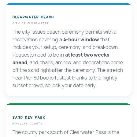
Clearwater Beach
City of Clearwater
The city issues beach ceremony permits with a
reservation covering a
4-hour window
that
includes your setup, ceremony, and breakdown.
Requests need to be in
at least two weeks
ahead
, and chairs, arches, and decorations come
off the sand right after the ceremony. The stretch
near Pier 60 books fastest thanks to the nightly
sunset crowd, so lock your date early.
Sand Key Park
Pinellas County
The county park south of Clearwater Pass is the