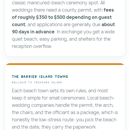
classic manicured-beach ceremony spot. All
weddings there need a county permit, with
fees
of roughly $350 to $500 depending on guest
count
, and applications are generally due
about
90 days in advance
. In exchange you get a wide
quiet beach, easy parking, and shelters for the
reception overflow.
The barrier island towns
Belleair to Treasure Island
Each beach town sets its own rules, and most
keep it simple for small ceremonies. Local beach-
wedding companies handle the permit, the arch,
the chairs, and the officiant as a package, which is
honestly the low-stress route: you pick the beach
and the date, they carry the paperwork.