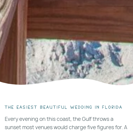
The easiest beautiful wedding in Florida
Every evening on this coast, the Gulf throws a
sunset most venues would charge five figures for. A