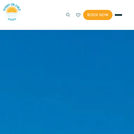
BOOK NOW